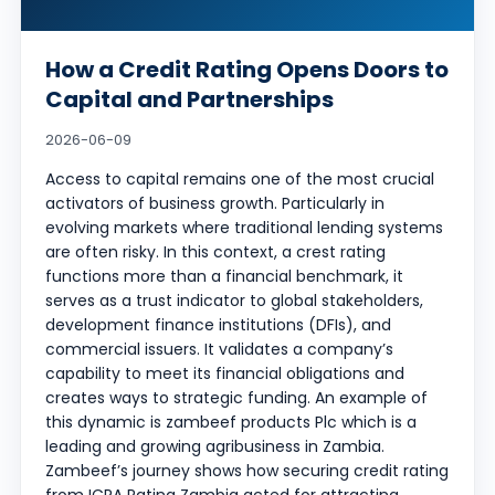
How a Credit Rating Opens Doors to
Capital and Partnerships
2026-06-09
Access to capital remains one of the most crucial
activators of business growth. Particularly in
evolving markets where traditional lending systems
are often risky. In this context, a crest rating
functions more than a financial benchmark, it
serves as a trust indicator to global stakeholders,
development finance institutions (DFIs), and
commercial issuers. It validates a company’s
capability to meet its financial obligations and
creates ways to strategic funding. An example of
this dynamic is zambeef products Plc which is a
leading and growing agribusiness in Zambia.
Zambeef’s journey shows how securing credit rating