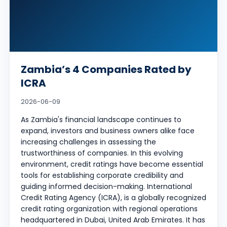
Zambia’s 4 Companies Rated by
ICRA
2026-06-09
As Zambia's financial landscape continues to
expand, investors and business owners alike face
increasing challenges in assessing the
trustworthiness of companies. In this evolving
environment, credit ratings have become essential
tools for establishing corporate credibility and
guiding informed decision-making. International
Credit Rating Agency (ICRA), is a globally recognized
credit rating organization with regional operations
headquartered in Dubai, United Arab Emirates. It has