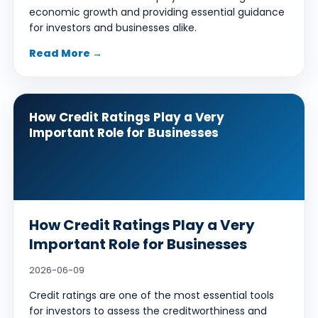
economic growth and providing essential guidance
for investors and businesses alike.
Read More →
How Credit Ratings Play a Very
Important Role for Businesses
How Credit Ratings Play a Very
Important Role for Businesses
2026-06-09
Credit ratings are one of the most essential tools
for investors to assess the creditworthiness and