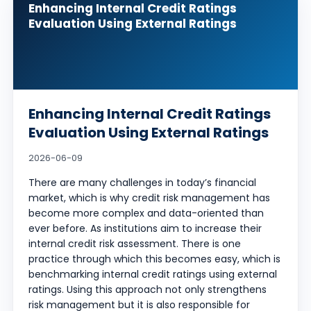
Enhancing Internal Credit Ratings
Evaluation Using External Ratings
Enhancing Internal Credit Ratings
Evaluation Using External Ratings
2026-06-09
There are many challenges in today’s financial
market, which is why credit risk management has
become more complex and data-oriented than
ever before. As institutions aim to increase their
internal credit risk assessment. There is one
practice through which this becomes easy, which is
benchmarking internal credit ratings using external
ratings. Using this approach not only strengthens
risk management but it is also responsible for