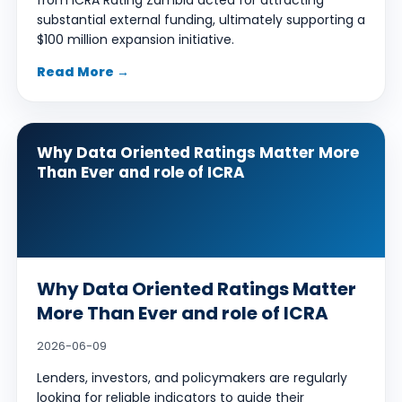
from ICRA Rating Zambia acted for attracting
substantial external funding, ultimately supporting a
$100 million expansion initiative.
Read More →
Why Data Oriented Ratings Matter More
Than Ever and role of ICRA
Why Data Oriented Ratings Matter
More Than Ever and role of ICRA
2026-06-09
Lenders, investors, and policymakers are regularly
looking for reliable indicators to guide their