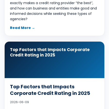
exactly makes a credit rating provider “the best”,
and how can business and entities make good and
informed decisions while seeking these types of
agencies?
Read More →
Top Factors that Impacts Corporate
Credit Rating in 2025
Top Factors that Impacts
Corporate Credit Rating in 2025
2026-06-09