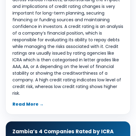
and implications of credit rating changes is very
important for long-term planning, securing
financing or funding sources and maintaining
confidence in investors. A credit rating is an analysis
of a company’s financial position, which is
responsible for evaluating its ability to repay debts
while managing the risks associated with it. Credit
ratings are usually issued by rating agencies like
ICRA which is then categorised in letter grades like
AAA, AA, or A depending on the level of financial
stability or showing the creditworthiness of a
company. A high credit rating indicates low level of
credit risk, whereas low credit rating shows higher
risk.
Read More →
Zambia’s 4 Companies Rated by ICRA