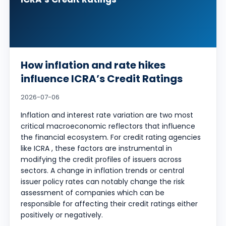
How inflation and rate hikes
influence ICRA’s Credit Ratings
2026-07-06
Inflation and interest rate variation are two most
critical macroeconomic reflectors that influence
the financial ecosystem. For credit rating agencies
like ICRA , these factors are instrumental in
modifying the credit profiles of issuers across
sectors. A change in inflation trends or central
issuer policy rates can notably change the risk
assessment of companies which can be
responsible for affecting their credit ratings either
positively or negatively.