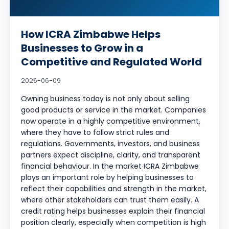
How ICRA Zimbabwe Helps
Businesses to Grow in a
Competitive and Regulated World
2026-06-09
Owning business today is not only about selling
good products or service in the market. Companies
now operate in a highly competitive environment,
where they have to follow strict rules and
regulations. Governments, investors, and business
partners expect discipline, clarity, and transparent
financial behaviour. In the market ICRA Zimbabwe
plays an important role by helping businesses to
reflect their capabilities and strength in the market,
where other stakeholders can trust them easily. A
credit rating helps businesses explain their financial
position clearly, especially when competition is high