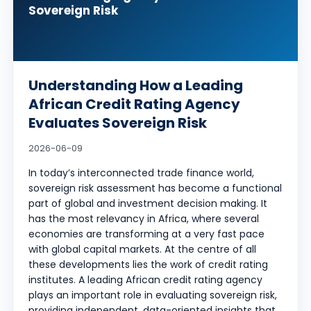
Sovereign Risk
Understanding How a Leading
African Credit Rating Agency
Evaluates Sovereign Risk
2026-06-09
In today’s interconnected trade finance world,
sovereign risk assessment has become a functional
part of global and investment decision making. It
has the most relevancy in Africa, where several
economies are transforming at a very fast pace
with global capital markets. At the centre of all
these developments lies the work of credit rating
institutes. A leading African credit rating agency
plays an important role in evaluating sovereign risk,
providing independent, data-oriented insights that