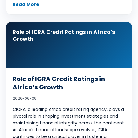
Read More →
Role of ICRA Credit Ratings in Africa’s
Growth
Role of ICRA Credit Ratings in
Africa’s Growth
2026-06-09
CICRA, a leading Africa credit rating agency, plays a
pivotal role in shaping investment strategies and
maintaining financial integrity across the continent.
As Africa’s financial landscape evolves, ICRA
continues to be a critical player in fostering