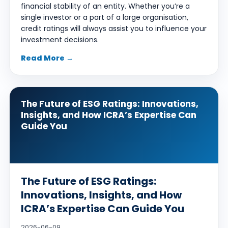
financial stability of an entity. Whether you’re a
single investor or a part of a large organisation,
credit ratings will always assist you to influence your
investment decisions.
Read More →
The Future of ESG Ratings: Innovations,
Insights, and How ICRA’s Expertise Can
Guide You
The Future of ESG Ratings:
Innovations, Insights, and How
ICRA’s Expertise Can Guide You
2026-06-09