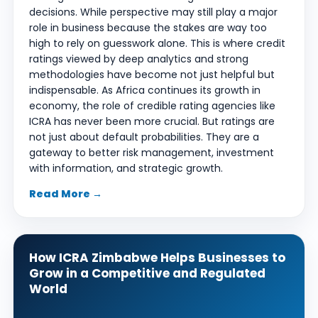
decisions. While perspective may still play a major
role in business because the stakes are way too
high to rely on guesswork alone. This is where credit
ratings viewed by deep analytics and strong
methodologies have become not just helpful but
indispensable. As Africa continues its growth in
economy, the role of credible rating agencies like
ICRA has never been more crucial. But ratings are
not just about default probabilities. They are a
gateway to better risk management, investment
with information, and strategic growth.
Read More →
How ICRA Zimbabwe Helps Businesses to
Grow in a Competitive and Regulated
World