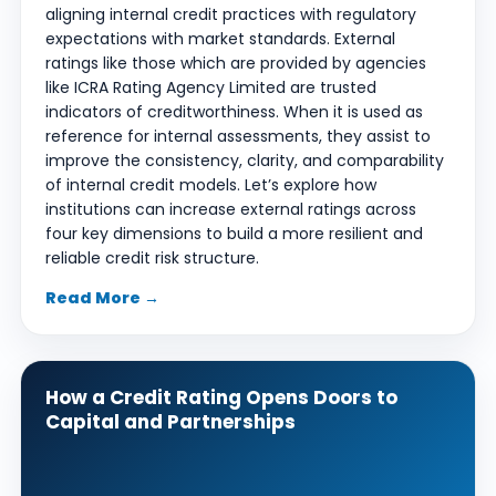
aligning internal credit practices with regulatory
expectations with market standards. External
ratings like those which are provided by agencies
like ICRA Rating Agency Limited are trusted
indicators of creditworthiness. When it is used as
reference for internal assessments, they assist to
improve the consistency, clarity, and comparability
of internal credit models. Let’s explore how
institutions can increase external ratings across
four key dimensions to build a more resilient and
reliable credit risk structure.
Read More →
How a Credit Rating Opens Doors to
Capital and Partnerships