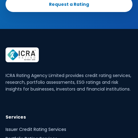
Request a Rating
ICRA Rating Agency Limited provides credit rating services,
research, portfolio assessments, ESG ratings and risk
insights for businesses, investors and financial institutions.
Services
Issuer Credit Rating Services