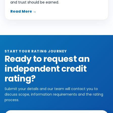
and trust should be earned.
Read More →
START YOUR RATING JOURNEY
Ready to request an
independent credit
rating?
Submit your details and our team will contact you to
discuss scope, information requirements and the rating
process.