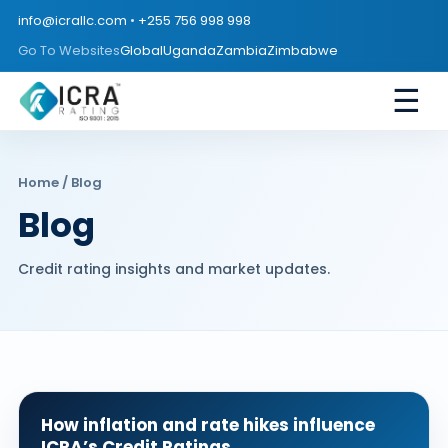
info@icrallc.com
•
+255 756 998 998
Go To Websites
Global
Uganda
Zambia
Zimbabwe
☰
Home
/ Blog
Blog
Credit rating insights and market updates.
How inflation and rate hikes influence
ICRA’s Credit Ratings