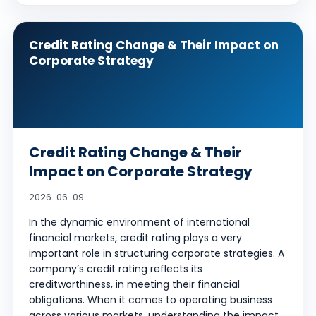
Credit Rating Change & Their Impact on
Corporate Strategy
Credit Rating Change & Their
Impact on Corporate Strategy
2026-06-09
In the dynamic environment of international
financial markets, credit rating plays a very
important role in structuring corporate strategies. A
company’s credit rating reflects its
creditworthiness, in meeting their financial
obligations. When it comes to operating business
across various markets, understanding the impact