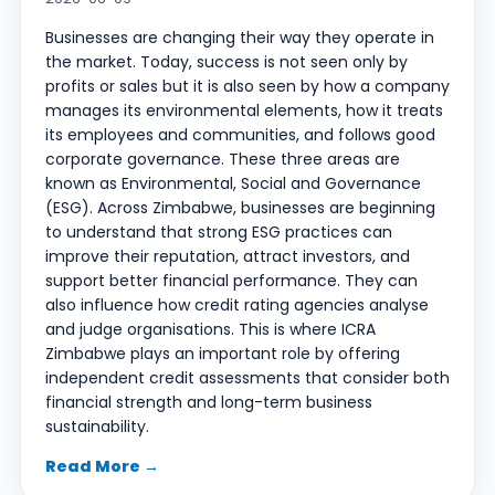
Businesses are changing their way they operate in
the market. Today, success is not seen only by
profits or sales but it is also seen by how a company
manages its environmental elements, how it treats
its employees and communities, and follows good
corporate governance. These three areas are
known as Environmental, Social and Governance
(ESG). Across Zimbabwe, businesses are beginning
to understand that strong ESG practices can
improve their reputation, attract investors, and
support better financial performance. They can
also influence how credit rating agencies analyse
and judge organisations. This is where ICRA
Zimbabwe plays an important role by offering
independent credit assessments that consider both
financial strength and long-term business
sustainability.
Read More →