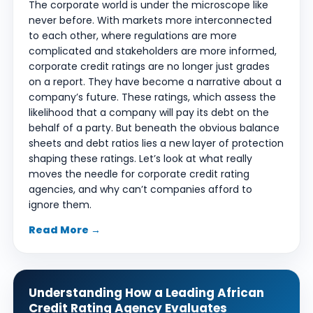
The corporate world is under the microscope like
never before. With markets more interconnected
to each other, where regulations are more
complicated and stakeholders are more informed,
corporate credit ratings are no longer just grades
on a report. They have become a narrative about a
company’s future. These ratings, which assess the
likelihood that a company will pay its debt on the
behalf of a party. But beneath the obvious balance
sheets and debt ratios lies a new layer of protection
shaping these ratings. Let’s look at what really
moves the needle for corporate credit rating
agencies, and why can’t companies afford to
ignore them.
Read More →
Understanding How a Leading African
Credit Rating Agency Evaluates