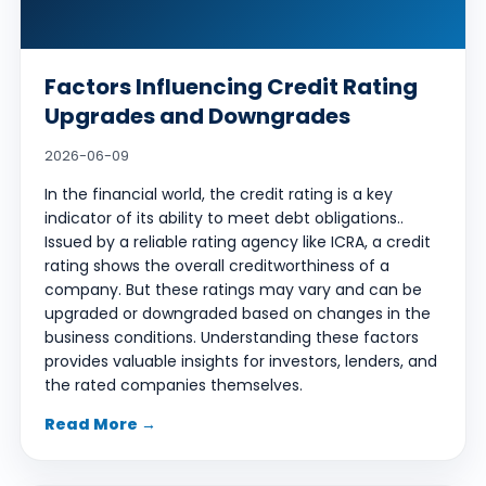
Factors Influencing Credit Rating
Upgrades and Downgrades
2026-06-09
In the financial world, the credit rating is a key
indicator of its ability to meet debt obligations..
Issued by a reliable rating agency like ICRA, a credit
rating shows the overall creditworthiness of a
company. But these ratings may vary and can be
upgraded or downgraded based on changes in the
business conditions. Understanding these factors
provides valuable insights for investors, lenders, and
the rated companies themselves.
Read More →