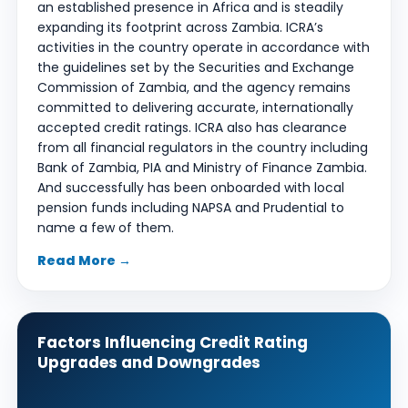
an established presence in Africa and is steadily
expanding its footprint across Zambia. ICRA’s
activities in the country operate in accordance with
the guidelines set by the Securities and Exchange
Commission of Zambia, and the agency remains
committed to delivering accurate, internationally
accepted credit ratings. ICRA also has clearance
from all financial regulators in the country including
Bank of Zambia, PIA and Ministry of Finance Zambia.
And successfully has been onboarded with local
pension funds including NAPSA and Prudential to
name a few of them.
Read More →
Factors Influencing Credit Rating
Upgrades and Downgrades