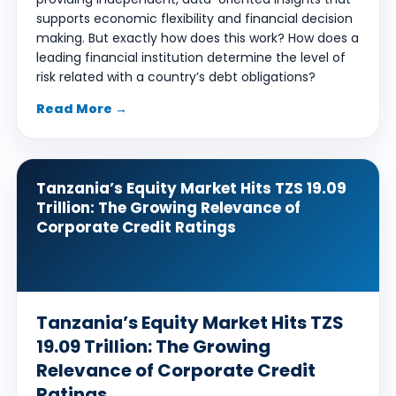
supports economic flexibility and financial decision
making. But exactly how does this work? How does a
leading financial institution determine the level of
risk related with a country’s debt obligations?
Read More →
Tanzania’s Equity Market Hits TZS 19.09
Trillion: The Growing Relevance of
Corporate Credit Ratings
Tanzania’s Equity Market Hits TZS
19.09 Trillion: The Growing
Relevance of Corporate Credit
Ratings