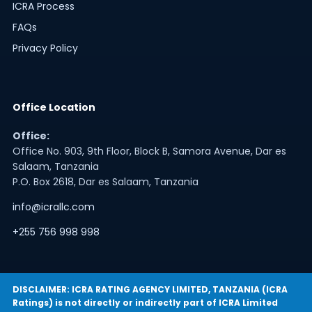
ICRA Process
FAQs
Privacy Policy
Office Location
Office:
Office No. 903, 9th Floor, Block B, Samora Avenue, Dar es
Salaam, Tanzania
P.O. Box 2618, Dar es Salaam, Tanzania
info@icrallc.com
+255 756 998 998
DISCLAIMER: ICRA RATING AGENCY LIMITED, TANZANIA (ICRA
Ratings) is not directly or indirectly part of ICRA Limited