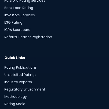
Portfolio Rating Services
Bank Loan Rating
Investors Services
ESG Rating
ICRA Scorecard
Referral Partner Registration
Quick Links
Rating Publications
Unsolicited Ratings
Industry Reports
Regulatory Environment
Methodology
Rating Scale