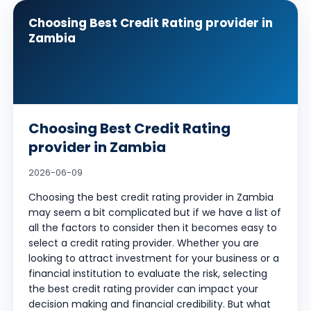
Choosing Best Credit Rating provider in
Zambia
Choosing Best Credit Rating
provider in Zambia
2026-06-09
Choosing the best credit rating provider in Zambia
may seem a bit complicated but if we have a list of
all the factors to consider then it becomes easy to
select a credit rating provider. Whether you are
looking to attract investment for your business or a
financial institution to evaluate the risk, selecting
the best credit rating provider can impact your
decision making and financial credibility. But what