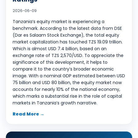
2026-06-09
Tanzania’s equity market is experiencing a
benchmark. According to the latest data from DSE
(Dar es Salaam Stock Exchange), the total equity
market capitalization has touched TZS 19.09 trillion.
Which is almost USD 7.4 billion, based on an
exchange rate of TZS 2,570/USD. To appreciate the
significance of this development, it helps to
compare it to the country’s broader economic
image. With a nominal GDP estimated between USD
75 billion and USD 80 billion, the equity market now
accounts for nearly 10% of the national economy,
which marks a substantial rise in the role of capital
markets in Tanzania’s growth narrative.
Read More →